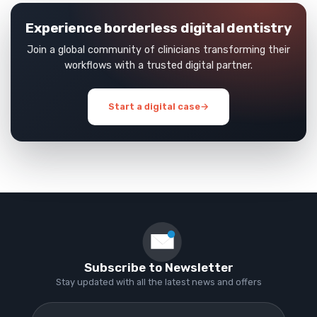
Experience borderless digital dentistry
Join a global community of clinicians transforming their
workflows with a trusted digital partner.
Start a digital case
→
Subscribe to Newsletter
Stay updated with all the latest news and offers