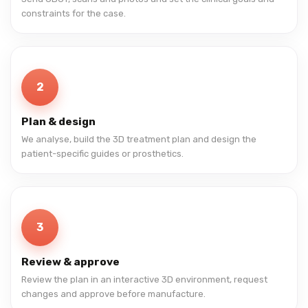
constraints for the case.
2
Plan & design
We analyse, build the 3D treatment plan and design the
patient-specific guides or prosthetics.
3
Review & approve
Review the plan in an interactive 3D environment, request
changes and approve before manufacture.