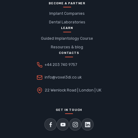
BECOME A PARTNER
Implant Companies
Dental Laboratories
LEARN
Guided Implantology Course
Resources & blog
CONTACTS
+44 203 740 9757
info@voxel3di.co.uk
22 Wenlock Road | London | UK
GET IN TOUCH