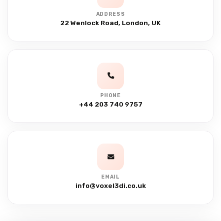
ADDRESS
22 Wenlock Road, London, UK
PHONE
+44 203 740 9757
EMAIL
info@voxel3di.co.uk