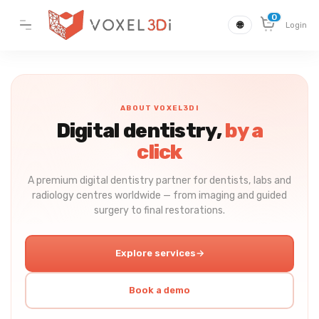
0
🌐
Login
ABOUT VOXEL3DI
Digital dentistry,
by a
click
A premium digital dentistry partner for dentists, labs and
radiology centres worldwide — from imaging and guided
surgery to final restorations.
Explore services
→
Book a demo