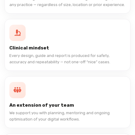
any practice — regardless of size, location or prior experience.
Clinical mindset
Every design, guide and report is produced for safety,
accuracy and repeatability — not one-off “nice” cases.
An extension of your team
We support you with planning, mentoring and ongoing
optimisation of your digital workflows.