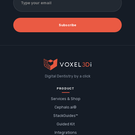
Subscribe
Digital Dentistry by a click
PRODUCT
Services & Shop
Cephalo.ai®
StackGuides™
Guided Kit
Integrations