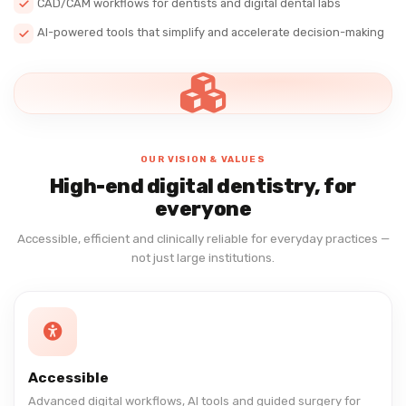
CAD/CAM workflows for dentists and digital dental labs
AI-powered tools that simplify and accelerate decision-making
OUR VISION & VALUES
High-end digital dentistry, for
everyone
Accessible, efficient and clinically reliable for everyday practices —
not just large institutions.
Accessible
Advanced digital workflows, AI tools and guided surgery for