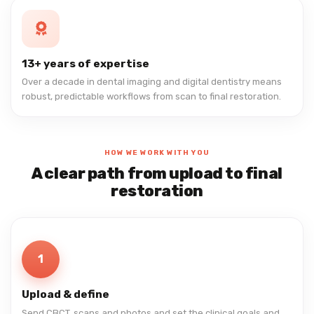
13+ years of expertise
Over a decade in dental imaging and digital dentistry means
robust, predictable workflows from scan to final restoration.
HOW WE WORK WITH YOU
A clear path from upload to final
restoration
1
Upload & define
Send CBCT, scans and photos and set the clinical goals and