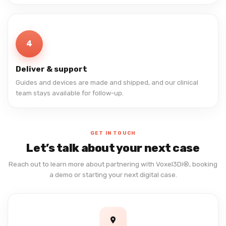
4
Deliver & support
Guides and devices are made and shipped, and our clinical
team stays available for follow-up.
GET IN TOUCH
Let’s talk about your next case
Reach out to learn more about partnering with Voxel3Di®, booking
a demo or starting your next digital case.