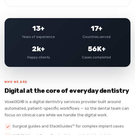
13+
17+
Years of experience
Countries served
2k+
56K+
Happy clients
Cases completed
WHO WE ARE
Digital at the core of everyday dentistry
Voxel3Di® is a digital dentistry services provider built around
automated, patient-specific workflows — so the dental team can
focus on clinical care while we handle the digital work.
Surgical guides and StackGuides™ for complex implant cases