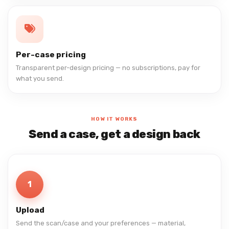
Per-case pricing
Transparent per-design pricing — no subscriptions, pay for
what you send.
HOW IT WORKS
Send a case, get a design back
1
Upload
Send the scan/case and your preferences — material,