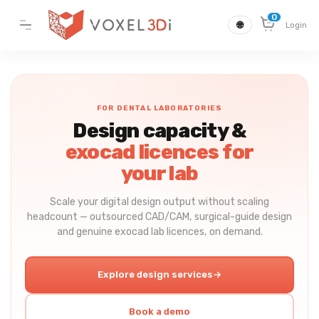
0
🌐
Login
FOR DENTAL LABORATORIES
Design capacity &
exocad licences for
your lab
Scale your digital design output without scaling
headcount — outsourced CAD/CAM, surgical-guide design
and genuine exocad lab licences, on demand.
Explore design services
→
Book a demo