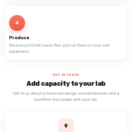
4
Produce
Receive print/mill-ready files and run them on your own
equipment.
GET IN TOUCH
Add capacity to your lab
Talk to us about outsourced design, exocad licences and a
workflow that scales with your lab.