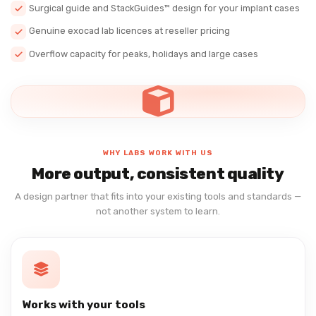
Surgical guide and StackGuides™ design for your implant cases
Genuine exocad lab licences at reseller pricing
Overflow capacity for peaks, holidays and large cases
WHY LABS WORK WITH US
More output, consistent quality
A design partner that fits into your existing tools and standards —
not another system to learn.
Works with your tools