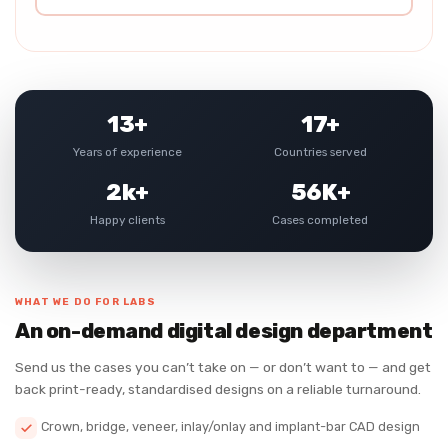
13+
17+
Years of experience
Countries served
2k+
56K+
Happy clients
Cases completed
WHAT WE DO FOR LABS
An on-demand digital design department
Send us the cases you can’t take on — or don’t want to — and get
back print-ready, standardised designs on a reliable turnaround.
Crown, bridge, veneer, inlay/onlay and implant-bar CAD design