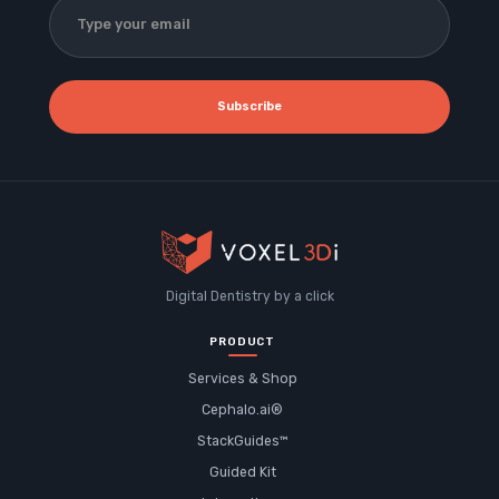
Subscribe
Digital Dentistry by a click
PRODUCT
Services & Shop
Cephalo.ai®
StackGuides™
Guided Kit