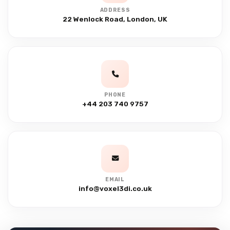
ADDRESS
22 Wenlock Road, London, UK
PHONE
+44 203 740 9757
EMAIL
info@voxel3di.co.uk