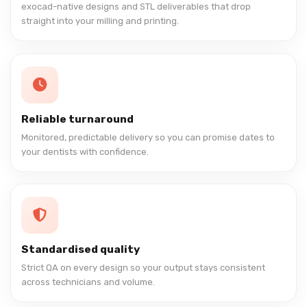
exocad-native designs and STL deliverables that drop
straight into your milling and printing.
Reliable turnaround
Monitored, predictable delivery so you can promise dates to
your dentists with confidence.
Standardised quality
Strict QA on every design so your output stays consistent
across technicians and volume.