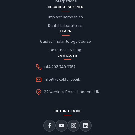
Integrations
BECOME A PARTNER
Implant Companies
Dental Laboratories
LEARN
Guided Implantology Course
Resources & blog
CONTACTS
+44 203 740 9757
info@voxel3di.co.uk
22 Wenlock Road | London | UK
GET IN TOUCH