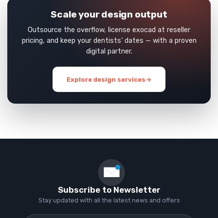
Scale your design output
Outsource the overflow, license exocad at reseller
pricing, and keep your dentists’ dates — with a proven
digital partner.
Explore design services
→
Subscribe to Newsletter
Stay updated with all the latest news and offers