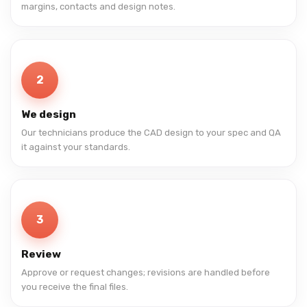
margins, contacts and design notes.
2
We design
Our technicians produce the CAD design to your spec and QA
it against your standards.
3
Review
Approve or request changes; revisions are handled before
you receive the final files.